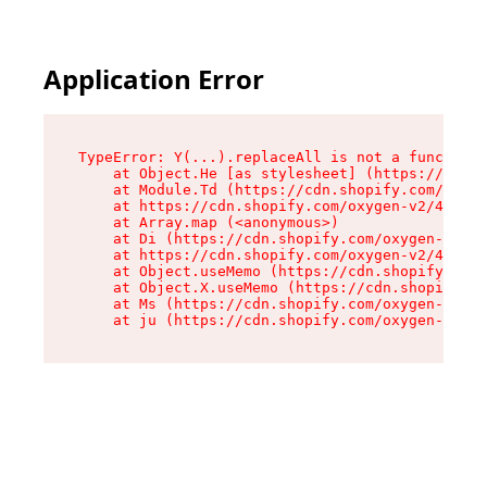
Application Error
TypeError: Y(...).replaceAll is not a function

    at Object.He [as stylesheet] (https://cdn.s
    at Module.Td (https://cdn.shopify.com/oxyge
    at https://cdn.shopify.com/oxygen-v2/43825/
    at Array.map (<anonymous>)

    at Di (https://cdn.shopify.com/oxygen-v2/43
    at https://cdn.shopify.com/oxygen-v2/43825/
    at Object.useMemo (https://cdn.shopify.com/
    at Object.X.useMemo (https://cdn.shopify.co
    at Ms (https://cdn.shopify.com/oxygen-v2/43
    at ju (https://cdn.shopify.com/oxygen-v2/43