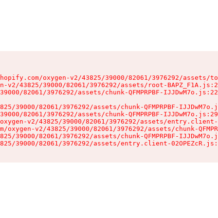
hopify.com/oxygen-v2/43825/39000/82061/3976292/assets/to
n-v2/43825/39000/82061/3976292/assets/root-BAPZ_F1A.js:2
39000/82061/3976292/assets/chunk-QFMPRPBF-IJJDwM7o.js:22
825/39000/82061/3976292/assets/chunk-QFMPRPBF-IJJDwM7o.j
39000/82061/3976292/assets/chunk-QFMPRPBF-IJJDwM7o.js:29
oxygen-v2/43825/39000/82061/3976292/assets/entry.client-
m/oxygen-v2/43825/39000/82061/3976292/assets/chunk-QFMPR
825/39000/82061/3976292/assets/chunk-QFMPRPBF-IJJDwM7o.j
825/39000/82061/3976292/assets/entry.client-02OPEZcR.js: