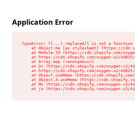
Application Error
TypeError: Y(...).replaceAll is not a function

    at Object.He [as stylesheet] (https://cdn.s
    at Module.Td (https://cdn.shopify.com/oxyge
    at https://cdn.shopify.com/oxygen-v2/43825/
    at Array.map (<anonymous>)

    at Di (https://cdn.shopify.com/oxygen-v2/43
    at https://cdn.shopify.com/oxygen-v2/43825/
    at Object.useMemo (https://cdn.shopify.com/
    at Object.X.useMemo (https://cdn.shopify.co
    at Ms (https://cdn.shopify.com/oxygen-v2/43
    at ju (https://cdn.shopify.com/oxygen-v2/43